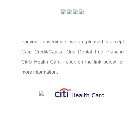
For your convenience, we are pleased to accept
Care Credit/Capital One Dental Fee Plan/the
Citi® Health Card - click on the link below for
more information.