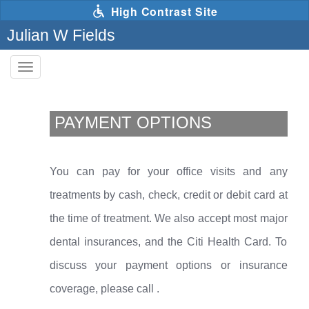
Skip
High Contrast Site
to
main
Julian W Fields
content
Toggle
navigation
The
following
links
PAYMENT OPTIONS
will
update
the
content
in
You can pay for your office visits and any
the
main
treatments by cash, check, credit or debit card at
content
area
the time of treatment. We also accept most major
when
activated.
dental insurances, and the Citi Health Card. To
discuss your payment options or insurance
coverage, please call
.